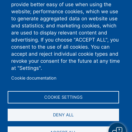
Atlanta GA 30374-4757
provide better easy of use when using the
website; performance cookies, which we use
Standard Phone:
910-892-
8071
to generate aggregated data on website use
Connect With
and statistics; and marketing cookies, which
are used to display relevant content and
Us
advertising. If you choose "ACCEPT ALL", you
consent to the use of all cookies. You can
accept and reject individual cookie types and
revoke your consent for the future at any time
South River EMC earns this award based on
data modeled by the ACSI® in 2026. Award
at "Settings".
criteria are determined by the ACSI based on
customers rating their satisfaction with South
River EMC in a survey independent of the
Cookie documentation
syndicated ACSI Energy Utility Study. For
more about the ACSI, visit
www.theacsi.org/badges
. ACSI and its logo
are registered trademarks of the American
Customer Satisfaction Index LLC.
COOKIE SETTINGS
DENY ALL
©2026 South River Electric Membership Corporation.
All Rights Reserved