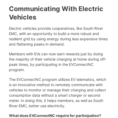
Communicating With Electric
Vehicles
Electric vehicles provide cooperatives, like South River
EMC, with an opportunity to build a more robust and
resilient grid by using energy during less expensive times
and flattening peaks in demand.
Members with EVs can now earn rewards just by doing
the majority of their vehicle charging at home during off-
peak times, by participating in the EVConnectNC
program.
The EVConnectNC program utilizes EV telematics, which
is an innovative method to remotely communicate with
vehicles to monitor or manage their charging and collect
consumption data without a smart charger or second
meter. In doing this, it helps members, as well as South
River EMC, better use electricity.
What does EVConnectNC require for participation?