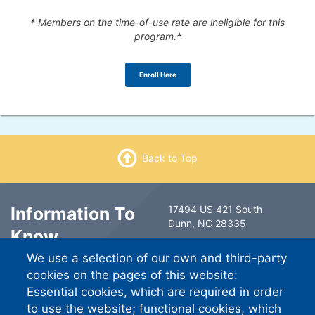
* Members on the time-of-use rate are ineligible for this
program.*
Enroll Here
Back to Top
Information To
17494 US 421 South
Dunn, NC 28335
Know
6491 Ramsey Street
We use a selection of our own and third-party
Fayetteville, NC 28311
Contact Us
cookies on the pages of this website:
South River EMC
Essential cookies, which are required in order
Careers
PO Box 744757
to use the website; functional cookies, which