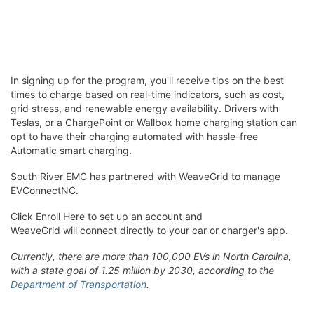
In signing up for the program, you'll receive tips on the best
times to charge based on real-time indicators, such as cost,
grid stress, and renewable energy availability. Drivers with
Teslas, or a ChargePoint or Wallbox home charging station can
opt to have their charging automated with hassle-free
Automatic smart charging.
South River EMC has partnered with WeaveGrid to manage
EVConnectNC.
Click Enroll Here to set up an account and
WeaveGrid will connect directly to your car or charger's app.
Currently, there are more than 100,000 EVs in North Carolina,
with a state goal of 1.25 million by 2030, according to the
Department of Transportation
.