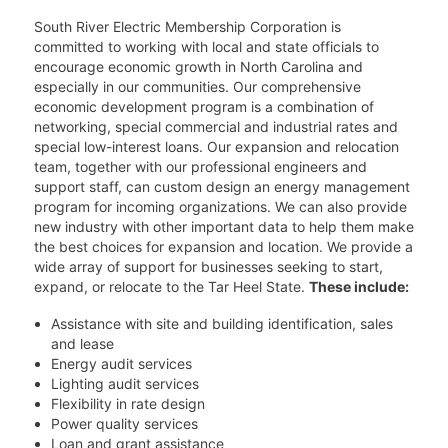
South River Electric Membership Corporation is
committed to working with local and state officials to
encourage economic growth in North Carolina and
especially in our communities. Our comprehensive
economic development program is a combination of
networking, special commercial and industrial rates and
special low-interest loans. Our expansion and relocation
team, together with our professional engineers and
support staff, can custom design an energy management
program for incoming organizations. We can also provide
new industry with other important data to help them make
the best choices for expansion and location. We provide a
wide array of support for businesses seeking to start,
expand, or relocate to the Tar Heel State.
These include:
Assistance with site and building identification, sales
and lease
Energy audit services
Lighting audit services
Flexibility in rate design
Power quality services
Loan and grant assistance