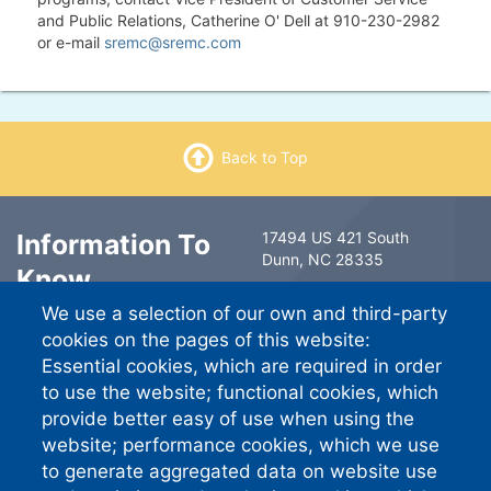
and Public Relations, Catherine O' Dell at 910-230-2982
or e-mail
sremc@sremc.com
Back to Top
Information To
17494 US 421 South
Dunn, NC 28335
Know
6491 Ramsey Street
We use a selection of our own and third-party
Fayetteville, NC 28311
Contact Us
cookies on the pages of this website:
South River EMC
Essential cookies, which are required in order
Careers
PO Box 744757
to use the website; functional cookies, which
Atlanta GA 30374-4757
provide better easy of use when using the
website; performance cookies, which we use
Standard Phone:
910-892-
8071
to generate aggregated data on website use