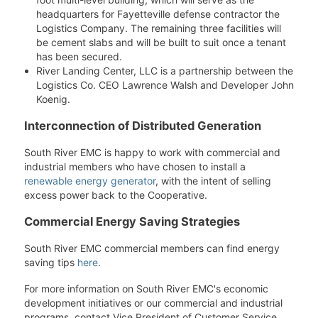
headquarters for Fayetteville defense contractor the
Logistics Company. The remaining three facilities will
be cement slabs and will be built to suit once a tenant
has been secured.
River Landing Center, LLC is a partnership between the
Logistics Co. CEO Lawrence Walsh and Developer John
Koenig.
Interconnection of Distributed Generation
South River EMC is happy to work with commercial and
industrial members who have chosen to install a
renewable energy generator
, with the intent of selling
excess power back to the Cooperative.
Commercial Energy Saving Strategies
South River EMC commercial members can find energy
saving tips
here
.
For more information on South River EMC's economic
development initiatives or our commercial and industrial
programs, contact Vice President of Customer Service