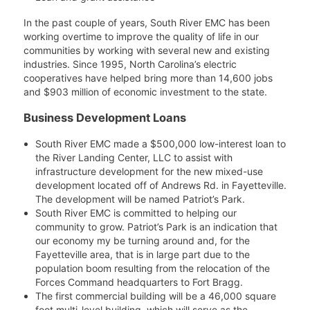
In the past couple of years, South River EMC has been
working overtime to improve the quality of life in our
communities by working with several new and existing
industries. Since 1995, North Carolina’s electric
cooperatives have helped bring more than 14,600 jobs
and $903 million of economic investment to the state.
Business Development Loans
South River EMC made a $500,000 low-interest loan to
the River Landing Center, LLC to assist with
infrastructure development for the new mixed-use
development located off of Andrews Rd. in Fayetteville.
The development will be named Patriot’s Park.
South River EMC is committed to helping our
community to grow. Patriot’s Park is an indication that
our economy my be turning around and, for the
Fayetteville area, that is in large part due to the
population boom resulting from the relocation of the
Forces Command headquarters to Fort Bragg.
The first commercial building will be a 46,000 square
foot multi-level building, which will serve as the