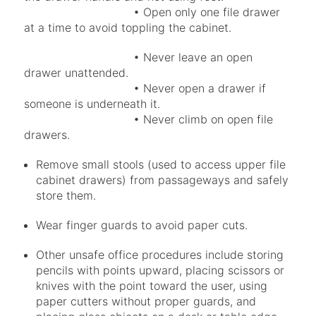
• Open only one file drawer
at a time to avoid toppling the cabinet.
• Never leave an open
drawer unattended.
• Never open a drawer if
someone is underneath it.
• Never climb on open file
drawers.
Remove small stools (used to access upper file
cabinet drawers) from passageways and safely
store them.
Wear finger guards to avoid paper cuts.
Other unsafe office procedures include storing
pencils with points upward, placing scissors or
knives with the point toward the user, using
paper cutters without proper guards, and