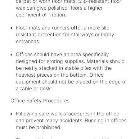
carpet or worn floor mats. Slip-resistant floor
wax can give polished floors a higher
coefficient of friction.
Floor mats and runners offer a more slip-
resistant protection for stairways or lobby
entrances.
Offices should have an area specifically
designed for storing supplies. Materials should
be neatly stacked in stable piles with the
heaviest pieces on the bottom. Office
equipment should not be placed on the edge of
a table or desk.
Office Safety Procedures
Following safe work procedures in the office
can prevent many accidents. Running in offices
must be prohibited.