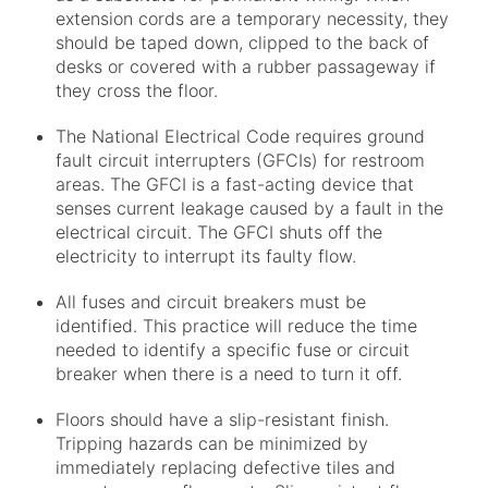
extension cords are a temporary necessity, they
should be taped down, clipped to the back of
desks or covered with a rubber passageway if
they cross the floor.
The National Electrical Code requires ground
fault circuit interrupters (GFCIs) for restroom
areas. The GFCI is a fast-acting device that
senses current leakage caused by a fault in the
electrical circuit. The GFCI shuts off the
electricity to interrupt its faulty flow.
All fuses and circuit breakers must be
identified. This practice will reduce the time
needed to identify a specific fuse or circuit
breaker when there is a need to turn it off.
Floors should have a slip-resistant finish.
Tripping hazards can be minimized by
immediately replacing defective tiles and