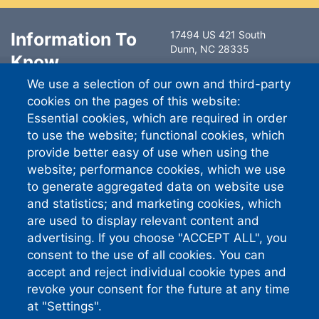
Information To
17494 US 421 South
Dunn, NC 28335
Know
6491 Ramsey Street
We use a selection of our own and third-party
Fayetteville, NC 28311
Contact Us
cookies on the pages of this website:
South River EMC
Essential cookies, which are required in order
Careers
PO Box 744757
to use the website; functional cookies, which
Atlanta GA 30374-4757
provide better easy of use when using the
website; performance cookies, which we use
Standard Phone:
910-892-
8071
to generate aggregated data on website use
Connect With
and statistics; and marketing cookies, which
are used to display relevant content and
Us
advertising. If you choose "ACCEPT ALL", you
consent to the use of all cookies. You can
accept and reject individual cookie types and
revoke your consent for the future at any time
South River EMC earns this award based on
data modeled by the ACSI® in 2026. Award
at "Settings".
criteria are determined by the ACSI based on
customers rating their satisfaction with South