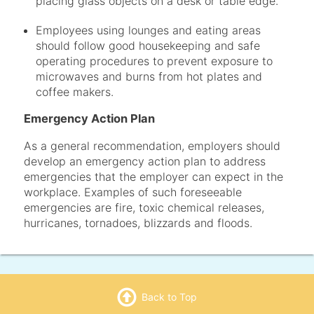
placing glass objects on a desk or table edge.
Employees using lounges and eating areas
should follow good housekeeping and safe
operating procedures to prevent exposure to
microwaves and burns from hot plates and
coffee makers.
Emergency Action Plan
As a general recommendation, employers should
develop an emergency action plan to address
emergencies that the employer can expect in the
workplace. Examples of such foreseeable
emergencies are fire, toxic chemical releases,
hurricanes, tornadoes, blizzards and floods.
Back to Top