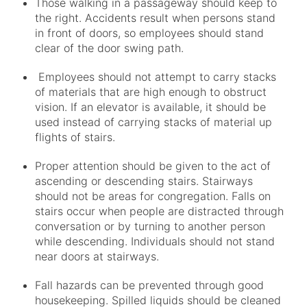
Those walking in a passageway should keep to
the right. Accidents result when persons stand
in front of doors, so employees should stand
clear of the door swing path.
Employees should not attempt to carry stacks
of materials that are high enough to obstruct
vision. If an elevator is available, it should be
used instead of carrying stacks of material up
flights of stairs.
Proper attention should be given to the act of
ascending or descending stairs. Stairways
should not be areas for congregation. Falls on
stairs occur when people are distracted through
conversation or by turning to another person
while descending. Individuals should not stand
near doors at stairways.
Fall hazards can be prevented through good
housekeeping. Spilled liquids should be cleaned