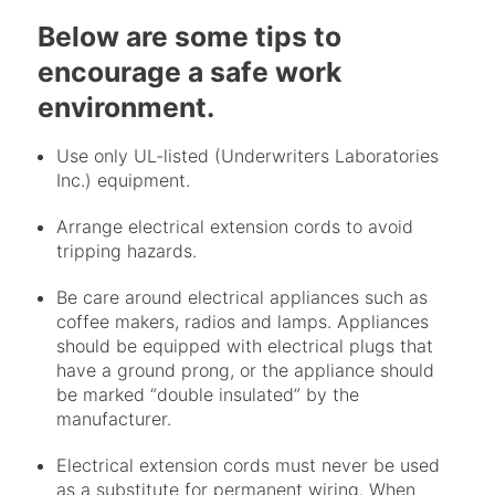
Below are some tips to
encourage a safe work
environment.
Use only UL-listed (Underwriters Laboratories
Inc.) equipment.
Arrange electrical extension cords to avoid
tripping hazards.
Be care around electrical appliances such as
coffee makers, radios and lamps. Appliances
should be equipped with electrical plugs that
have a ground prong, or the appliance should
be marked “double insulated” by the
manufacturer.
Electrical extension cords must never be used
as a substitute for permanent wiring. When