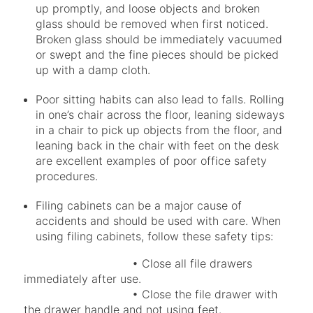
up promptly, and loose objects and broken
glass should be removed when first noticed.
Broken glass should be immediately vacuumed
or swept and the fine pieces should be picked
up with a damp cloth.
Poor sitting habits can also lead to falls. Rolling
in one’s chair across the floor, leaning sideways
in a chair to pick up objects from the floor, and
leaning back in the chair with feet on the desk
are excellent examples of poor office safety
procedures.
Filing cabinets can be a major cause of
accidents and should be used with care. When
using filing cabinets, follow these safety tips:
• Close all file drawers
immediately after use.
• Close the file drawer with
the drawer handle and not using feet.